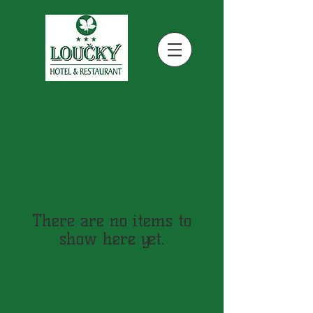
There are no items to
show here yet.